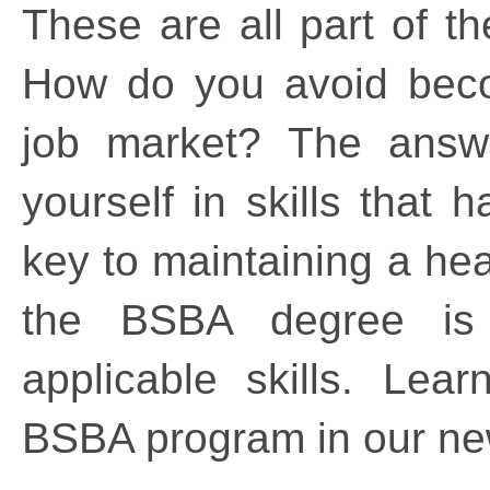
These are all part of th
How do you avoid beco
job market? The answer
yourself in skills that 
key to maintaining a hea
the BSBA degree is p
applicable skills. Lea
BSBA program in our n