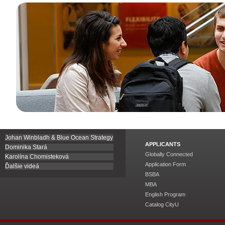
Johan Winbladh & Blue Ocean Strategy
APPLICANTS
Dominika Stará
Globally Connected
Karolína Chomisteková
Application Form
Ďalšie videá
BSBA
MBA
English Program
Catalog CityU