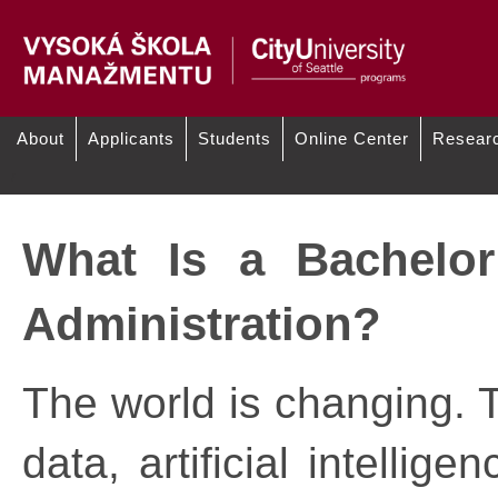
About
Applicants
Students
Online Center
Resear
/
Why CityU of Seattle
Akademickí zamestnanci:
What Is a Bachelor
Administration?
The world is changing. T
data, artificial intelli