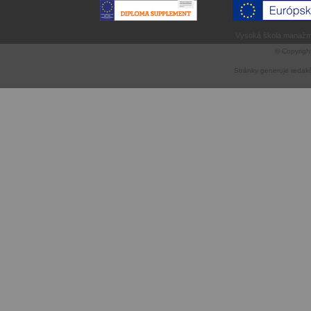
Vysoká škola manažme
© Copyrigh
Stránky generuje
redak