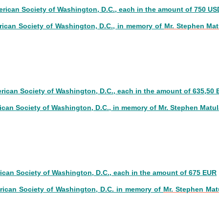
erican Society of Washington, D.C., each in the amount of 750 US
rican Society of Washington, D.C.,
in memory of
Mr. Stephen Mat
6
erican Society of Washington, D.C., each in the amount of 635,50
ican Society of Washington, D.C.,
in memory of
Mr. Stephen Matul
5
rican Society of Washington, D.C., each in the amount of 675 EUR
rican Society of Washington, D.C. in memory of
Mr. Stephen Mat