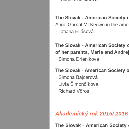
The Slovak - American Society 
Anne Gornal McKeown in the amou
· Tatiana Eliášová
The Slovak - American Society
of her parents, Maria and Andre
· Simona Drieniková
The Slovak - American Society 
· Simona Bajcerová
· Lívia Šimončíková
· Richard Vörös
Akademický rok 2015/ 2016
The Slovak - American Society 