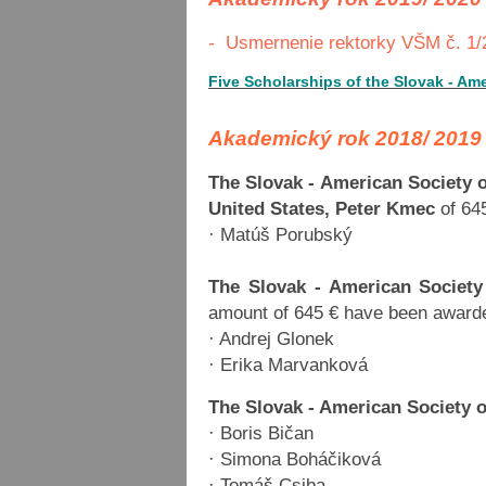
-
Usmernenie rektorky VŠM č. 1/2
Five Scholarships of the Slovak - Am
Akademický rok 2018/ 2019
The Slovak - American Society 
United States, Peter Kmec
of 64
· Matúš Porubský
The Slovak - American Society
amount of 645 € have been awarde
· Andrej Glonek
· Erika Marvanková
The Slovak - American Society 
· Boris Bičan
· Simona Boháčiková
· Tomáš Csiba