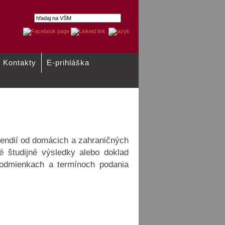
Kontakty
E-prihláška
Pôžičky
endií od domácich a zahraničných
é študijné výsledky alebo doklad
 podmienkach a termínoch podania