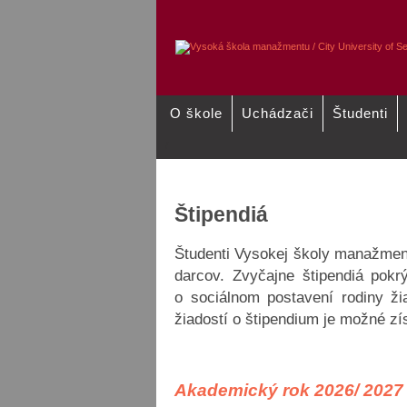
O škole
Uchádzači
Študenti
/
Školné pre akademický rok 2025-
Údaje o účte
2026-2027
Štipendiá
Študenti Vysokej školy manažmen
darcov. Zvyčajne štipendiá pokr
o sociálnom postavení rodiny ži
žiadostí o štipendium je možné zí
Akademický rok 2026/ 202