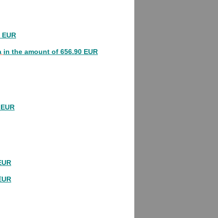
0 EUR
a
in the amount of 656.90 EUR
0 EUR
 EUR
 EUR