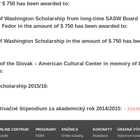
 $ 750 has been awarded to:
 of Washington Scholarship from long-time SASW Boar
j Fedor in the amount of $ 750 has been awarded to:
of Washington Scholarship in the amount of $ 750 has be
of the Slovak – American Cultural Center in memory of 
o:
scholarship 2015/16:
otivačné štipendium za akademický rok 2014/2015:
-
zozn
NLINE CENTRUM
PROGRAMY
KNIŽNICA
KONTAKTY
ÚRADNÁ VÝV
oodle
BSBA
Online katalóg
Bratislava
Výberové kona