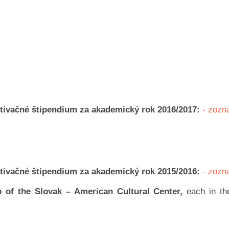
otivačné štipendium za akademický rok 2016/2017:
- zoz
otivačné štipendium za akademický rok 2015/2016:
- zoz
 of the Slovak – American Cultural Center,
each in t