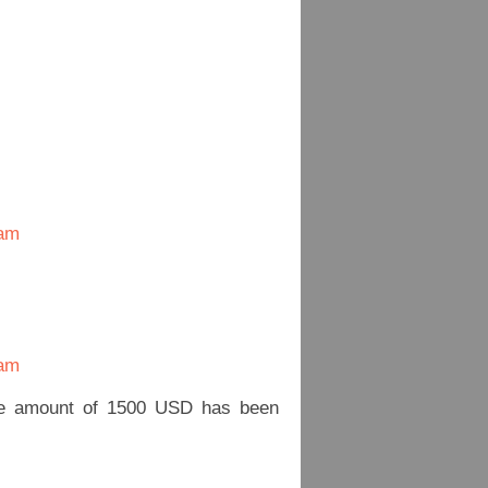
nam
nam
he amount of 1500 USD has been