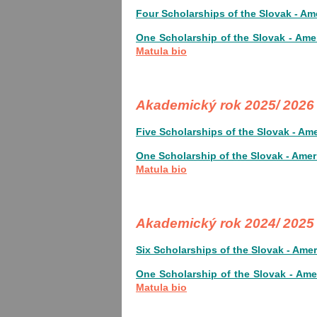
Four Scholarships of the Slovak - Am
One Scholarship of the Slovak - Ame
Matula bio
Akademický rok 2025/ 202
Five Scholarships of the Slovak - Am
One Scholarship of the Slovak - Amer
Matula bio
Akademický rok 2024/ 202
Six Scholarships of the Slovak - Ame
One Scholarship of the Slovak - Ame
Matula bio