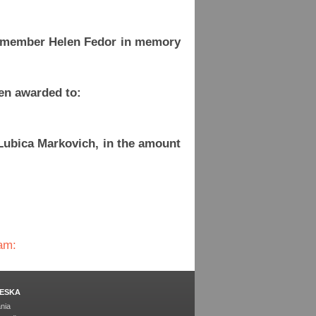
d member Helen Fedor in memory
en awarded to:
Lubica Markovich, in the amount
am:
ESKA
nia