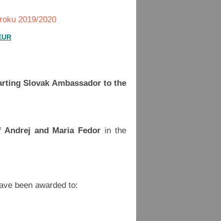
 roku 2019/2020
 EUR
arting Slovak Ambassador to the
f Andrej and Maria Fedor
in the
have been awarded to: