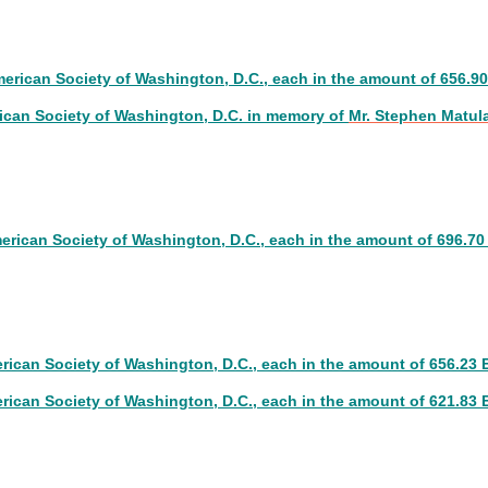
4
merican Society of Washington, D.C., each in the amount of 656.9
ican Society of Washington, D.C. in memory of
Mr. Stephen Matul
3
merican Society of Washington, D.C., each in the amount of 696.7
erican Society of Washington, D.C., each in the amount of 656.23
erican Society of Washington, D.C., each in the amount of 621.83