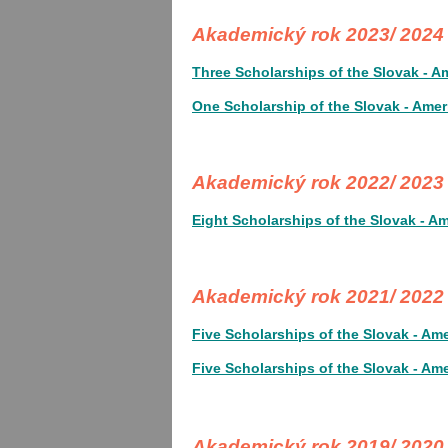
Akademický rok 2023/ 202
Three Scholarships of the Slovak - A
One Scholarship of the Slovak - Amer
Akademický rok 2022/ 202
Eight Scholarships of the Slovak - A
Akademický rok 2021/ 2022
Five Scholarships of the Slovak - Am
Five Scholarships of the Slovak - Am
Akademický rok 2019/ 2020