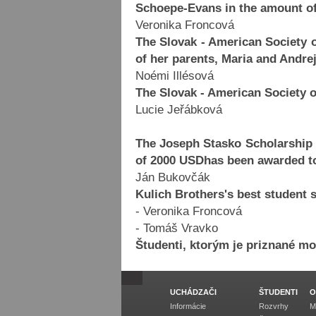
Schoepe-Evans in the amount of
Veronika Froncová
The Slovak - American Society
of her parents, Maria and Andre
Noémi Illésová
The Slovak - American Society 
Lucie Jeřábková
The Joseph Stasko Scholarship 
of 2000 USDhas been awarded t
Ján Bukovčák
Kulich Brothers's best student 
- Veronika Froncová
- Tomáš Vravko
Študenti, ktorým je priznané m
UCHÁDZAČI
ŠTUDENTI
O
Informácie
Rozvrhy
M