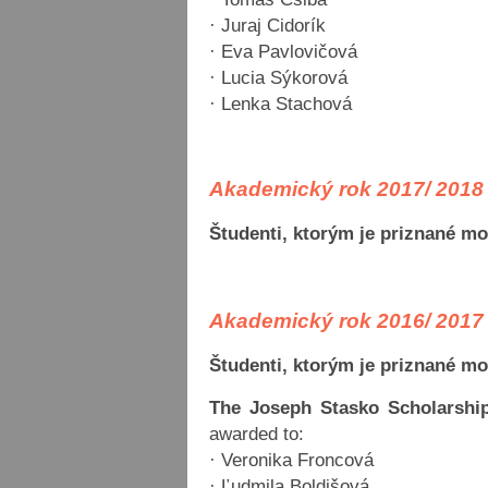
· Juraj Cidorík
· Eva Pavlovičová
· Lucia Sýkorová
· Lenka Stachová
Akademický rok 2017/ 2018
Študenti, ktorým je priznané m
Akademický rok 2016/ 2017
Študenti, ktorým je priznané m
The Joseph Stasko Scholarship
awarded to:
· Veronika Froncová
· Ľudmila Boldišová