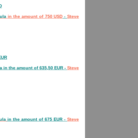
D
ula
in the amount of 750 USD
-
Steve
 EUR
a
in the amount of 635,50 EUR -
Steve
ula
in the amount of 675 EUR -
Steve