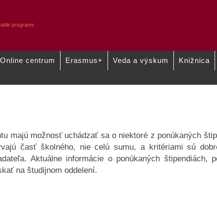
Online centrum
Erasmus+
Veda a výskum
Knižnica
Štipendiá
Predregistrácia
tu majú možnosť uchádzať sa o niektoré z ponúkaných štip
ývajú časť školného, nie celú sumu, a kritériami sú dobr
adateľa. Aktuálne informácie o ponúkaných štipendiách,
skať na študijnom oddelení.
7