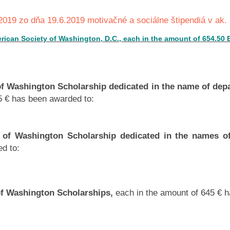
019 zo dňa 19.6.2019 motivačné a sociálne štipendiá v ak.
erican Society of Washington, D.C., each in the amount of 654.50
of Washington Scholarship dedicated in the name of dep
5 € has been awarded to:
 of Washington Scholarship dedicated in the names o
d to:
of Washington Scholarships,
each in the amount of 645 € 