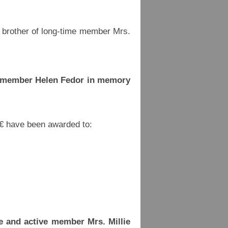
brother of long-time member Mrs.
d member Helen Fedor in memory
 € have been awarded to:
e and active member Mrs. Millie