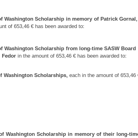
of Washington Scholarship in memory of Patrick Gornal,
nt of 653,46 € has been awarded to:
 of Washington Scholarship from long-time SASW Boar
j Fedor
in the amount of 653,46 € has been awarded to:
of Washington Scholarships,
each in the amount of 653,46
of Washington Scholarship in memory of their long-tim